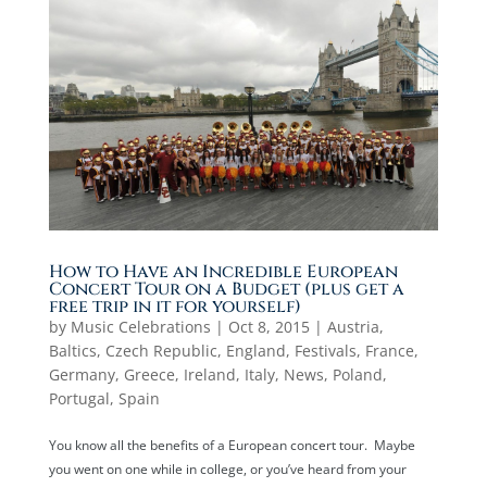
How to Have an Incredible European
Concert Tour on a Budget (plus get a
free trip in it for yourself)
by
Music Celebrations
|
Oct 8, 2015
|
Austria
,
Baltics
,
Czech Republic
,
England
,
Festivals
,
France
,
Germany
,
Greece
,
Ireland
,
Italy
,
News
,
Poland
,
Portugal
,
Spain
You know all the benefits of a European concert tour. Maybe
you went on one while in college, or you’ve heard from your