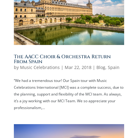
The AACC Choir & Orchestra Return
From Spain
by
Music Celebrations
|
Mar 22, 2018
|
Blog
,
Spain
“We had a tremendous tour! Our Spain tour with Music
Celebrations International [MCI] was a complete success, due to
the planning, support and flexibility of the MCI team. As always,
it’s a joy working with our MCI Team. We so appreciate your
professionalism,...