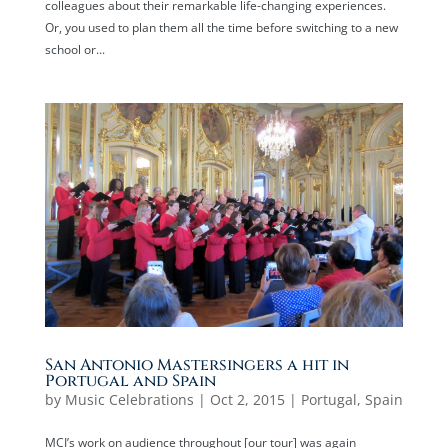
colleagues about their remarkable life-changing experiences.
Or, you used to plan them all the time before switching to a new
school or...
San Antonio Mastersingers a hit in
Portugal and Spain
by
Music Celebrations
|
Oct 2, 2015
|
Portugal
,
Spain
MCI’s work on audience throughout [our tour] was again