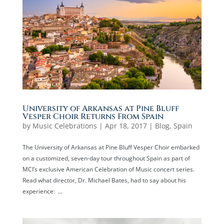
University of Arkansas at Pine Bluff
Vesper Choir Returns From Spain
by
Music Celebrations
|
Apr 18, 2017
|
Blog
,
Spain
The University of Arkansas at Pine Bluff Vesper Choir embarked
on a customized, seven-day tour throughout Spain as part of
MCI’s exclusive American Celebration of Music concert series.
Read what director, Dr. Michael Bates, had to say about his
experience: ...