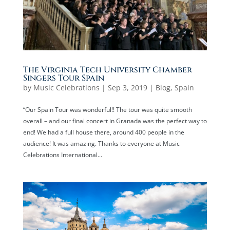
The Virginia Tech University Chamber
Singers Tour Spain
by
Music Celebrations
|
Sep 3, 2019
|
Blog
,
Spain
“Our Spain Tour was wonderful!! The tour was quite smooth
overall – and our final concert in Granada was the perfect way to
end! We had a full house there, around 400 people in the
audience! It was amazing. Thanks to everyone at Music
Celebrations International...