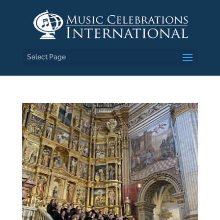
Select Page