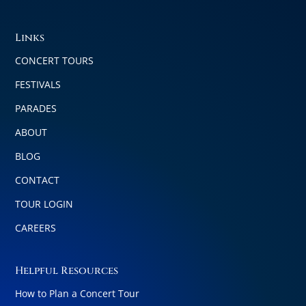
Links
CONCERT TOURS
FESTIVALS
PARADES
ABOUT
BLOG
CONTACT
TOUR LOGIN
CAREERS
Helpful Resources
How to Plan a Concert Tour