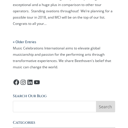
exceptional and a huge plus in comparison to other tour
operators. Standing ovations throughout! We’re planning for a
possible tour in 2018, and MCI will be on the top of our list.
Congrats to all your...
« Older Entries
Music Celebrations International aims to elevate global
musicianship and passion for the performing arts through
transformative experiences. We share Beethoven's belief that
music can change the world.
Facebook
Instagram
LinkedIn
YouTube
Search Our Blog
Categories