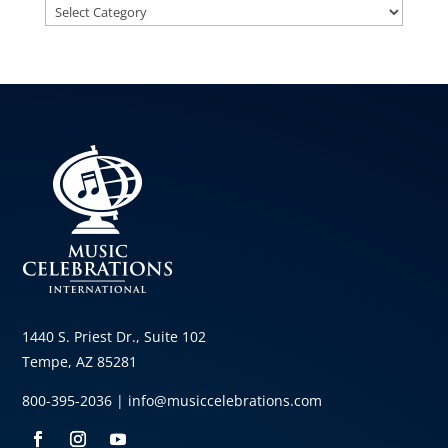
Categories
1440 S. Priest Dr., Suite 102
Tempe, AZ 85281
800-395-2036 |
info@musiccelebrations.com