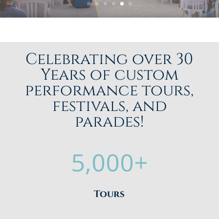
Celebrating over 30
Years of custom
performance tours,
festivals, and
parades!
5,000+
Tours