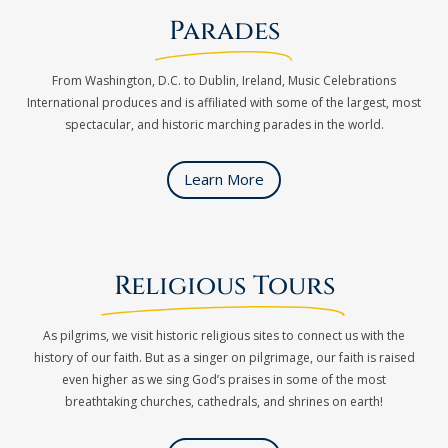
Parades
From Washington, D.C. to Dublin, Ireland, Music Celebrations
International produces and is affiliated with some of the largest, most
spectacular, and historic marching parades in the world.
Learn More
Religious Tours
As pilgrims, we visit historic religious sites to connect us with the
history of our faith. But as a singer on pilgrimage, our faith is raised
even higher as we sing God’s praises in some of the most
breathtaking churches, cathedrals, and shrines on earth!