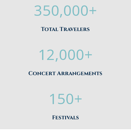
350,000+
Total Travelers
12,000+
Concert Arrangements
150+
Festivals