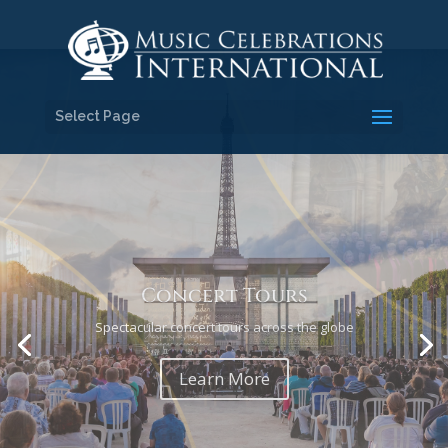
Select Page
Religious Tours
Travel and sing with inspiration and purpose
Learn More