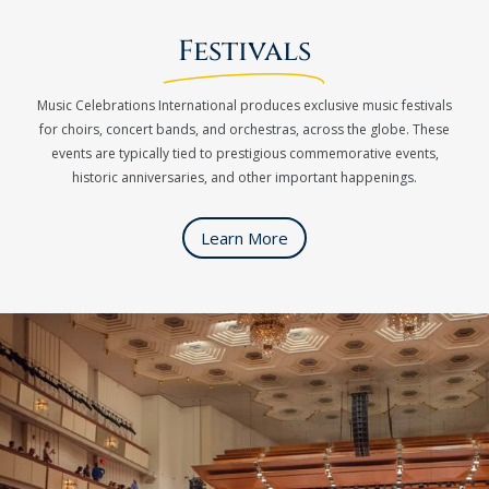
Festivals
Music Celebrations International produces exclusive music festivals
for choirs, concert bands, and orchestras, across the globe. These
events are typically tied to prestigious commemorative events,
historic anniversaries, and other important happenings.
Learn More