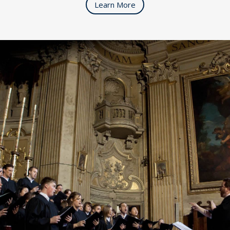
Learn More