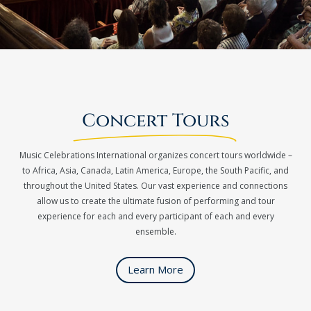
Concert Tours
Music Celebrations International organizes concert tours worldwide –
to Africa, Asia, Canada, Latin America, Europe, the South Pacific, and
throughout the United States. Our vast experience and connections
allow us to create the ultimate fusion of performing and tour
experience for each and every participant of each and every
ensemble.
Learn More