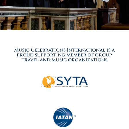
Music Celebrations International is a
proud supporting member of group
travel and music organizations