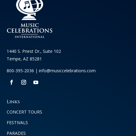
1440 S. Priest Dr., Suite 102
Tempe, AZ 85281
800-395-2036 |
info@musiccelebrations.com
Links
CONCERT TOURS
FESTIVALS
PARADES