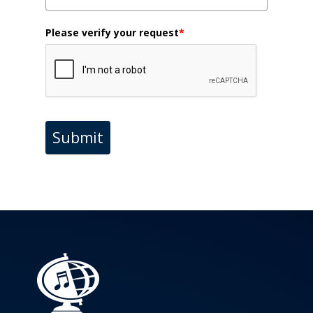
Please verify your request
*
Submit