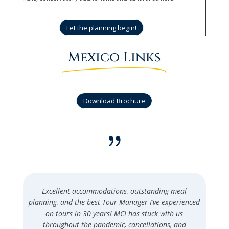
Let the planning begin!
Mexico Links
Download Brochure
{
Excellent accommodations, outstanding meal
planning, and the best Tour Manager I’ve experienced
on tours in 30 years! MCI has stuck with us
throughout the pandemic, cancellations, and