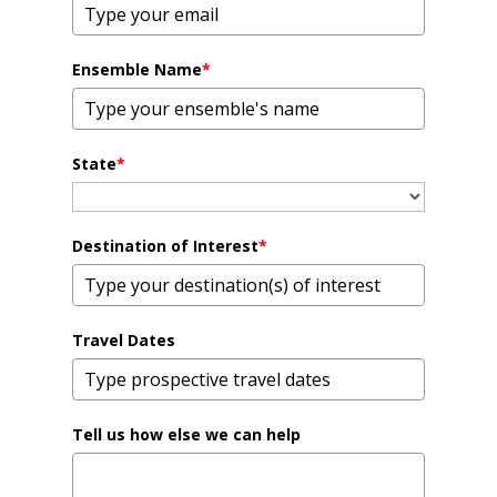
Ensemble Name
*
State
*
Destination of Interest
*
Travel Dates
Tell us how else we can help