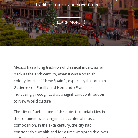
tradition, music and government.
LEARN MORE
Mexico has a long tradition of classical music, as far
back as the 16th century, when it was a Spanish
colony. Music of ” New Spain ” , especially that of Juan
Gutiérrez de Padilla and Hernando Franco, is
increasingly recognized as a significant contribution
to New World culture.
The city of Puebla, one of the oldest colonial cities in
the continent, was a significant center of music
composition. In the 17th century, the city had
considerable wealth and for a time was presided over