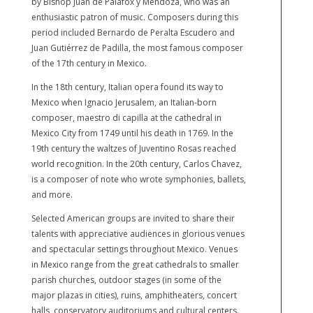
by Bishop Juan de Palafox y Mendoza, who was an
enthusiastic patron of music. Composers during this
period included Bernardo de Peralta Escudero and
Juan Gutiérrez de Padilla, the most famous composer
of the 17th century in Mexico.
In the 18th century, Italian opera found its way to
Mexico when Ignacio Jerusalem, an Italian-born
composer, maestro di capilla at the cathedral in
Mexico City from 1749 until his death in 1769. In the
19th century the waltzes of Juventino Rosas reached
world recognition. In the 20th century, Carlos Chavez,
is a composer of note who wrote symphonies, ballets,
and more.
Selected American groups are invited to share their
talents with appreciative audiences in glorious venues
and spectacular settings throughout Mexico. Venues
in Mexico range from the great cathedrals to smaller
parish churches, outdoor stages (in some of the
major plazas in cities), ruins, amphitheaters, concert
halls, conservatory auditoriums and cultural centers.