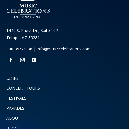
1440 S. Priest Dr., Suite 102
Tempe, AZ 85281
800-395-2036 |
info@musiccelebrations.com
Links
CONCERT TOURS
FESTIVALS
PARADES
ABOUT
BLOG