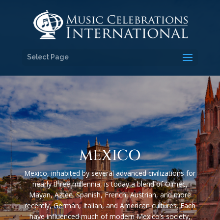
Select Page
MEXICO
Mexico, inhabited by several advanced civilizations for
nearly three millennia, is today a blend of Olmec,
Mayan, Aztec, Spanish, French, Austrian, and more
recently, German, Italian, and American cultures. Each
have influenced much of modern Mexico’s society,