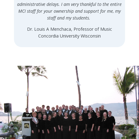
administrative delays. I am very thankful to the entire
MCI staff for your ownership and support for me, my
staff and my students.
Dr. Louis A Menchaca, Professor of Music
Concordia University Wisconsin