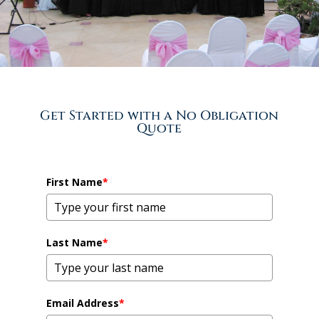
Get Started with a No Obligation
Quote
First Name
*
Last Name
*
Email Address
*