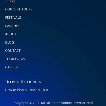
Links
CONCERT TOURS
FESTIVALS
PARADES
ABOUT
BLOG
CONTACT
TOUR LOGIN
CAREERS
Helpful Resources
How to Plan a Concert Tour
Copyright © 2026 Music Celebrations International