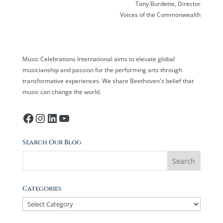
Tony Burdette, Director
Voices of the Commonwealth
Music Celebrations International aims to elevate global
musicianship and passion for the performing arts through
transformative experiences. We share Beethoven's belief that
music can change the world.
Facebook
Instagram
LinkedIn
YouTube
Search Our Blog
Categories
Categories