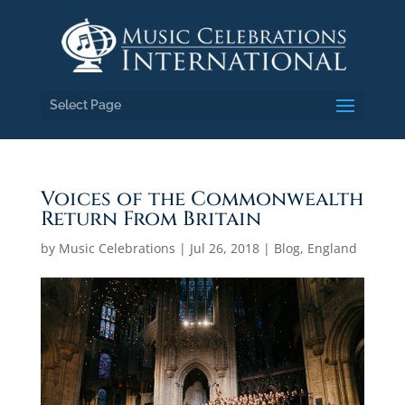
Select Page
Voices of the Commonwealth
Return From Britain
by
Music Celebrations
|
Jul 26, 2018
|
Blog
,
England