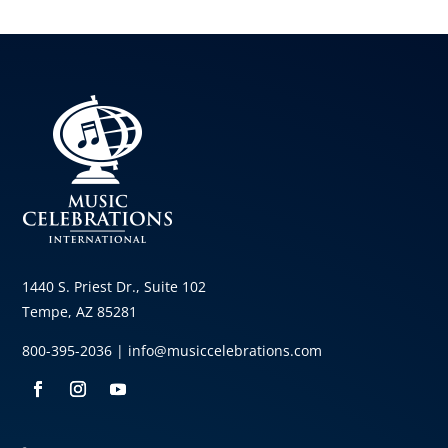
1440 S. Priest Dr., Suite 102
Tempe, AZ 85281
800-395-2036 |
info@musiccelebrations.com