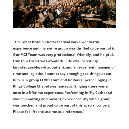
“The Great Britain Choral Festival was a wonderful
experience and my entire group was thrilled to be part of it.
Our MCI Team was very professional, friendly, and helpful.
Our Tour Escort was wonderful! He was incredibly
knowledgeable, witty, patient, and an excellent manager of
time and logistics. I cannot say enough good things about
him. Our group LOVED him and he was superb! Singing in
Kings College Chapel was fantastic! Singing there was a
once in a lifetime experience. Performing in Ely Cathedral
was an amazing and moving experience! My whole group
was touched and proud to be part of this special concert.
Please feel free to use me as a reference.”