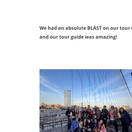
We had an absolute BLAST on our tour 
and our tour guide was amazing!