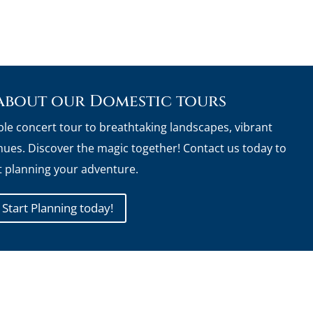
about our Domestic tours
ble concert tour to breathtaking landscapes, vibrant
ues. Discover the magic together! Contact us today to
t planning your adventure.
Start Planning today!