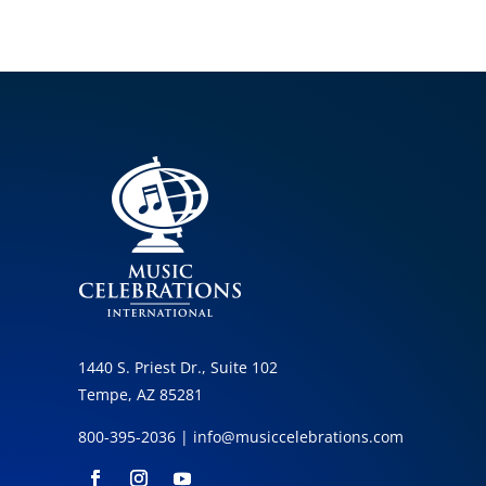
1440 S. Priest Dr., Suite 102
Tempe, AZ 85281
800-395-2036 |
info@musiccelebrations.com