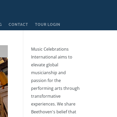
G
CONTACT
TOUR LOGIN
Music Celebrations
International aims to
elevate global
musicianship and
passion for the
performing arts through
transformative
experiences. We share
Beethoven's belief that