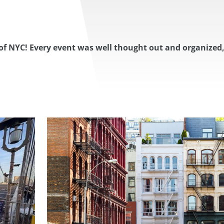
of NYC! Every event was well thought out and organized