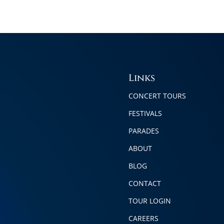
Links
CONCERT TOURS
FESTIVALS
PARADES
ABOUT
BLOG
CONTACT
TOUR LOGIN
CAREERS