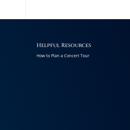
Helpful Resources
How to Plan a Concert Tour