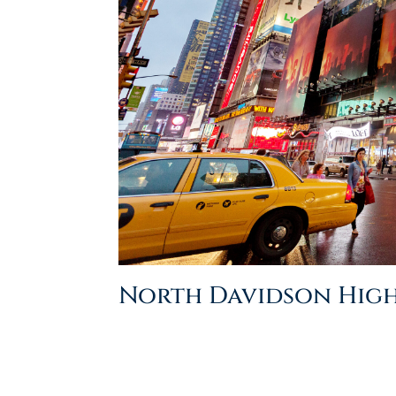
North Davidson Hig