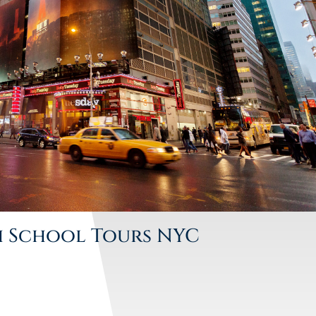
h School Tours NYC