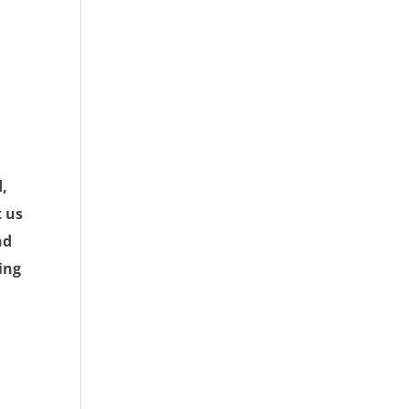
d,
t us
nd
ing