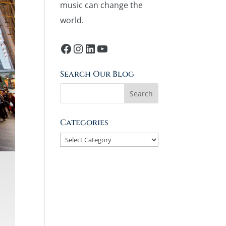
music can change the
world.
Facebook
Instagram
LinkedIn
YouTube
Search Our Blog
Categories
Categories