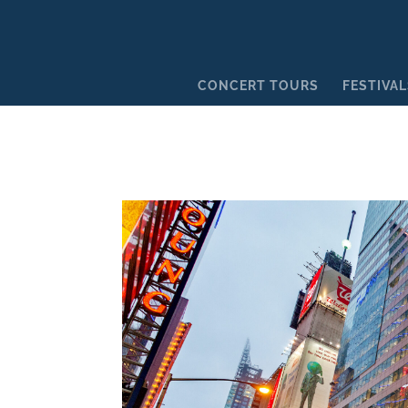
CONCERT TOURS
FESTIVAL