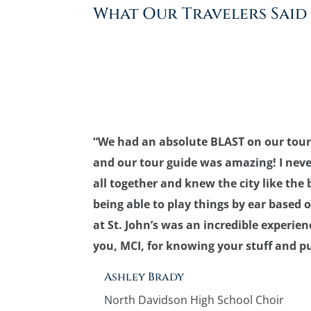
What Our Travelers Said
“We had an absolute BLAST on our tour
and our tour guide was amazing! I never
all together and knew the city like the b
being able to play things by ear based
at St. John’s was an incredible experi
you, MCI, for knowing your stuff and pu
Ashley Brady
North Davidson High School Choir