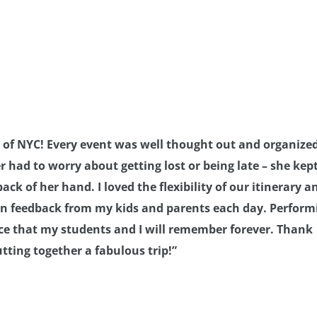
 of NYC! Every event was well thought out and organize
 had to worry about getting lost or being late – she kep
ack of her hand. I loved the flexibility of our itinerary a
 on feedback from my kids and parents each day. Perform
ence that my students and I will remember forever. Thank
tting together a fabulous trip!”