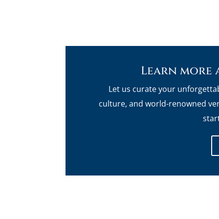
Learn more 
Let us curate your unforgetta
culture, and world-renowned ven
star