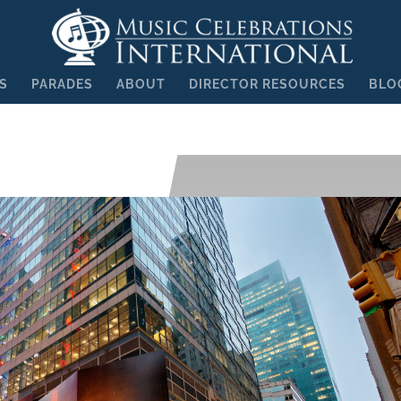
S
PARADES
ABOUT
DIRECTOR RESOURCES
BLO