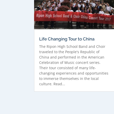
Life Changing Tour to China
The Ripon High School Band and Choir
traveled to the People's Republic of
China and performed in the American
Celebration of Music concert series.
Their tour consisted of many life-
changing experiences and opportunities
to immerse themselves in the local
culture. Read...