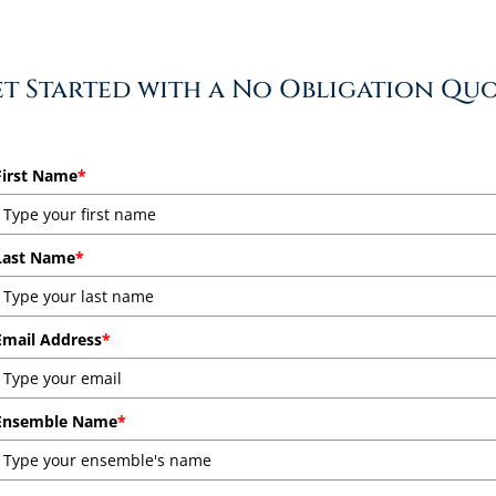
t Started with a No Obligation Qu
First Name
*
Last Name
*
Email Address
*
Ensemble Name
*