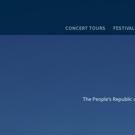
CONCERT TOURS
FESTIVAL
The People’s Republic o