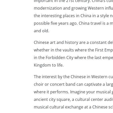
important in the 21st century. China’s cul
modernization and growing Western influen
the interesting places in China in a style
possible five years ago. China travel is a
and old.
Chinese art and history are a constant del
whether in the vaults where the First Em
in the Forbidden City where the last emp
Kingdom to life.
The interest by the Chinese in Western cu
choir or concert band can captivate a la
where it performs. Imagine your musical 
ancient city square, a cultural center aud
musical cultural exchange at a Chinese sc