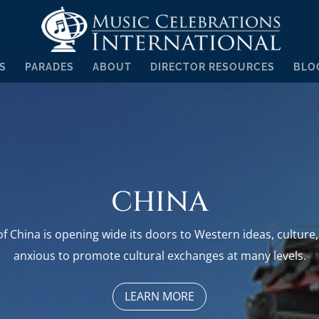
S
PARADES
ABOUT
DIRECTOR RESOURCES
BLO
CHINA
f China is opening wide its doors to Western ideas, culture, 
anxious to promote cultural exchanges at many levels.
LEARN MORE