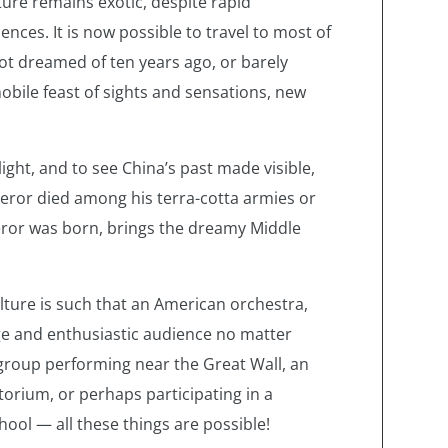
ture remains exotic, despite rapid
ces. It is now possible to travel to most of
 not dreamed of ten years ago, or barely
 mobile feast of sights and sensations, new
ight, and to see China’s past made visible,
peror died among his terra-cotta armies or
eror was born, brings the dreamy Middle
lture is such that an American orchestra,
rge and enthusiastic audience no matter
group performing near the Great Wall, an
itorium, or perhaps participating in a
hool — all these things are possible!