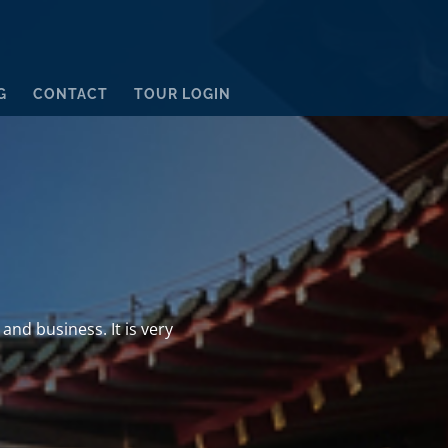
G
CONTACT
TOUR LOGIN
and business. It is very