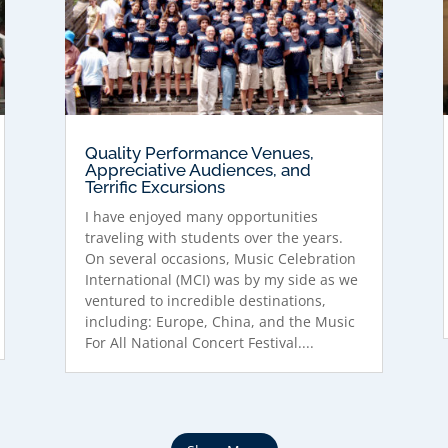
Quality Performance Venues,
Appreciative Audiences, and
Terrific Excursions
I have enjoyed many opportunities
traveling with students over the years.
On several occasions, Music Celebration
International (MCI) was by my side as we
ventured to incredible destinations,
including: Europe, China, and the Music
For All National Concert Festival....