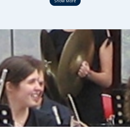
Show More