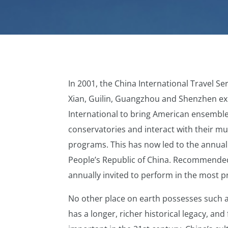
In 2001, the China International Travel Se
Xian, Guilin, Guangzhou and Shenzhen ex
International to bring American ensemble
conservatories and interact with their mu
programs. This has now led to the annual
People’s Republic of China. Recommended
annually invited to perform in the most p
No other place on earth possesses such a
has a longer, richer historical legacy, and