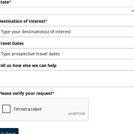
State
*
Destination of Interest
*
Travel Dates
Tell us how else we can help
Please verify your request
*
Submit