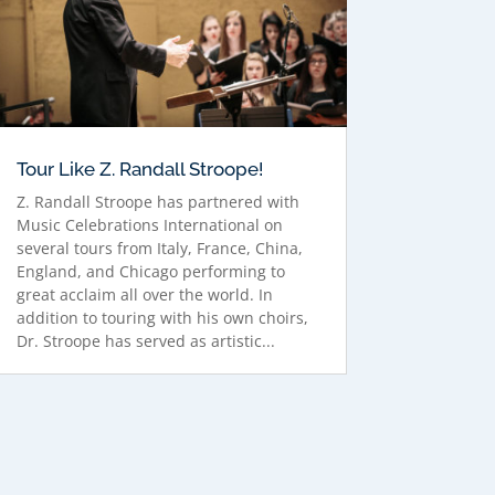
Tour Like Z. Randall Stroope!
Z. Randall Stroope has partnered with
Music Celebrations International on
several tours from Italy, France, China,
England, and Chicago performing to
great acclaim all over the world. In
addition to touring with his own choirs,
Dr. Stroope has served as artistic...