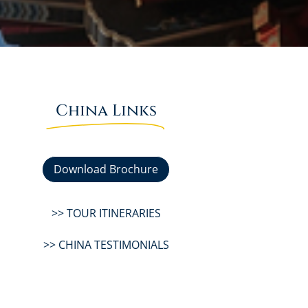
China Links
Download Brochure
>> TOUR ITINERARIES
>> CHINA TESTIMONIALS