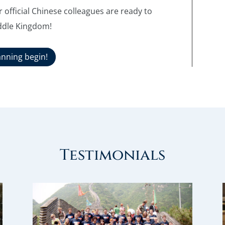
 official Chinese colleagues are ready to
ddle Kingdom!
anning begin!
Testimonials