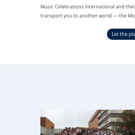
Music Celebrations International and their
transport you to another world — the Mi
Let the pl