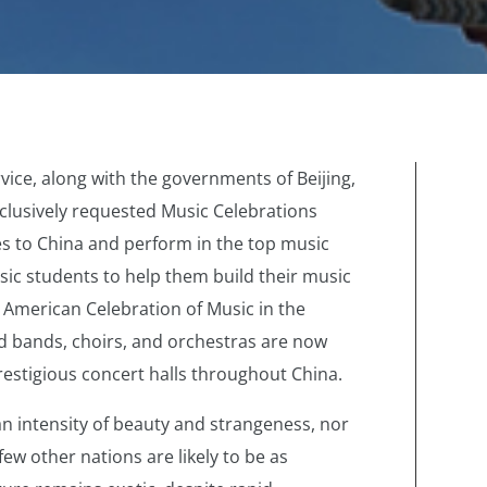
rvice, along with the governments of Beijing,
clusively requested Music Celebrations
s to China and perform in the top music
sic students to help them build their music
 American Celebration of Music in the
 bands, choirs, and orchestras are now
restigious concert halls throughout China.
n intensity of beauty and strangeness, nor
 few other nations are likely to be as